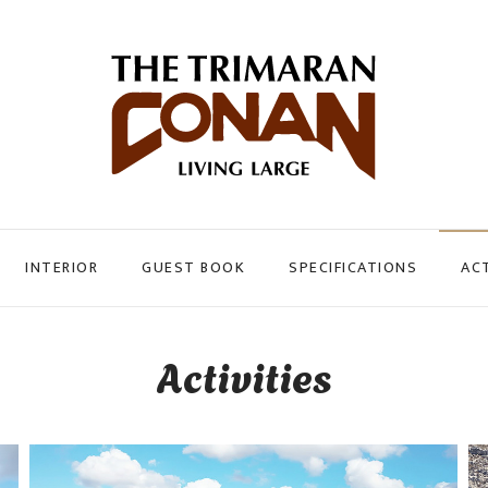
INTERIOR
GUEST BOOK
SPECIFICATIONS
ACT
Activities