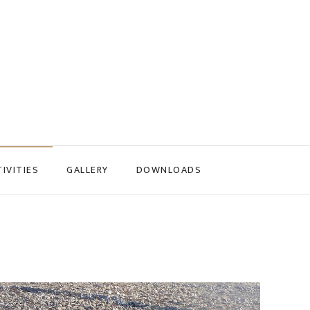
IVITIES
GALLERY
DOWNLOADS