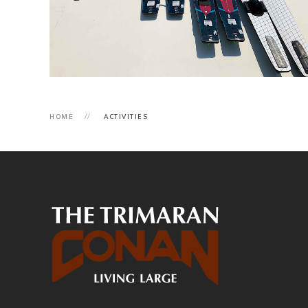
HOME
ACTIVITIES