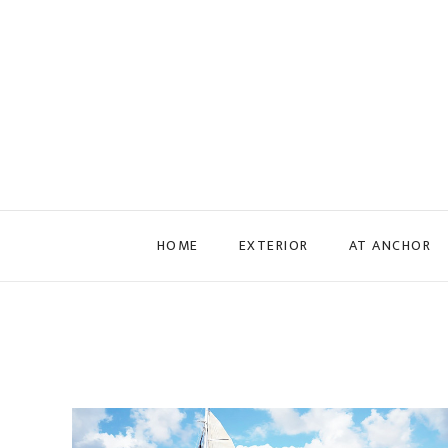
Skip to main content
HOME
EXTERIOR
AT ANCHOR