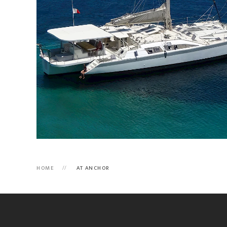
HOME
AT ANCHOR