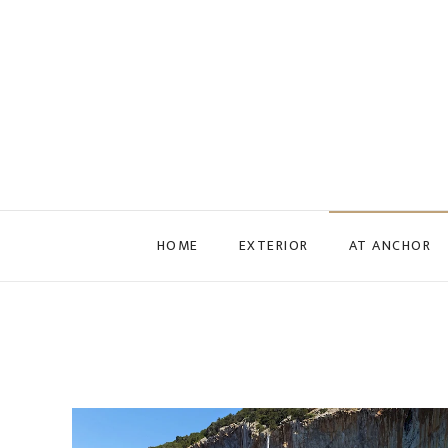
Skip to main content
HOME
EXTERIOR
AT ANCHOR