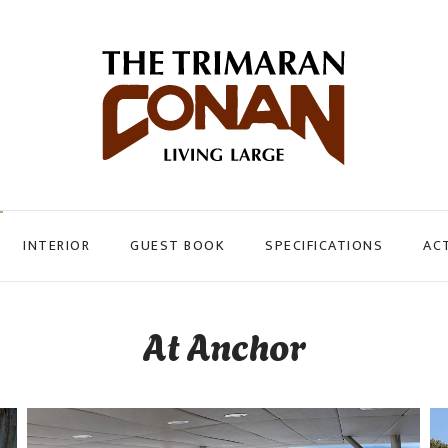
INTERIOR
GUEST BOOK
SPECIFICATIONS
ACT
At Anchor