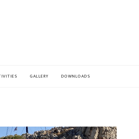
IVITIES
GALLERY
DOWNLOADS